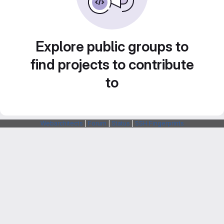
Explore public groups to
find projects to contribute
to
Webarchitects
|
Forum
|
Status
|
SSH Fingerprints