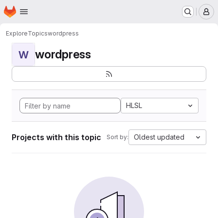
Homepage
Skip to main content
M
Explore
Topics
wordpress
wordpress
W
HLSL
Projects with this topic
Oldest updated
Sort by: