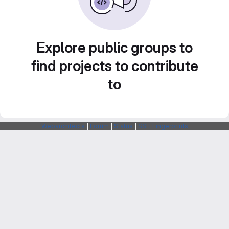
Explore public groups to
find projects to contribute
to
Webarchitects
|
Forum
|
Status
|
SSH Fingerprints