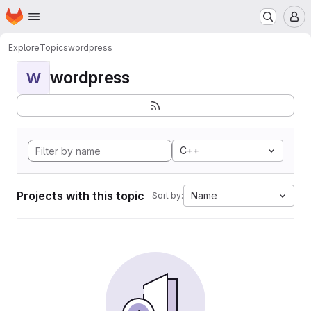
Homepage
Skip to main content
M
Explore
Topics
wordpress
wordpress
W
C++
Projects with this topic
Name
Sort by: