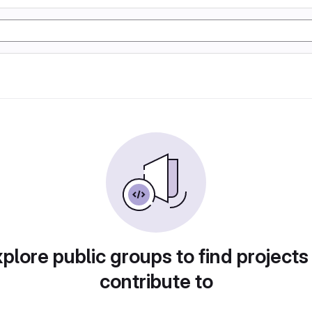
plore public groups to find projects
contribute to