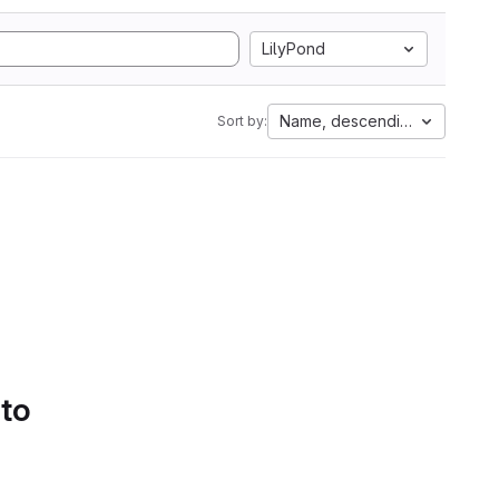
LilyPond
Name, descending
Sort by:
 to