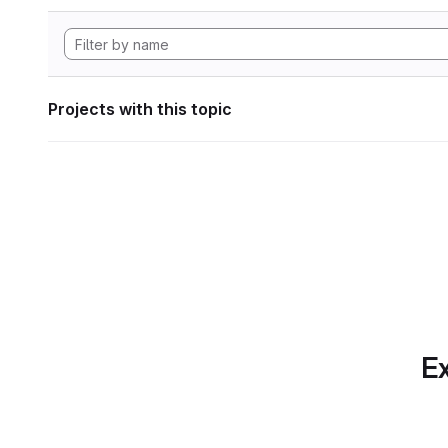
Projects with this topic
Ex