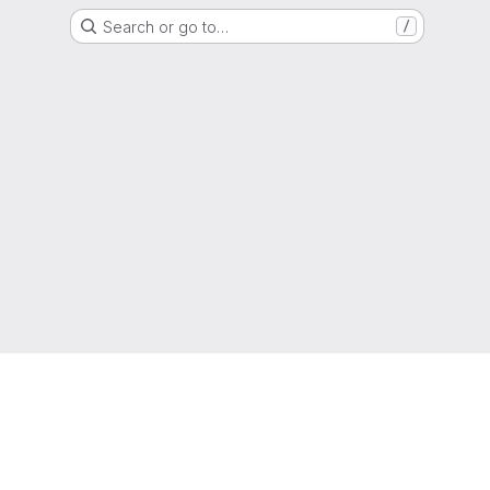
Search or go to…
/