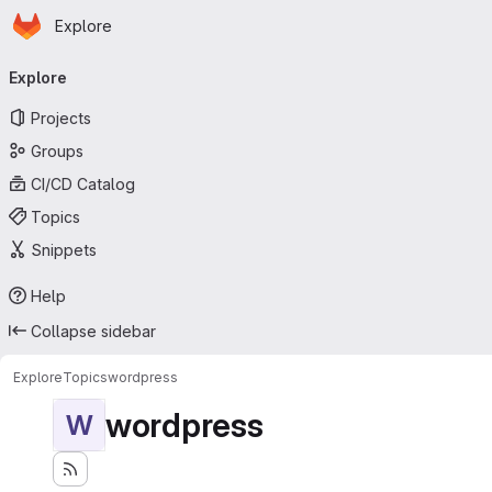
Homepage
Skip to main content
Explore
Primary navigation
Explore
Projects
Groups
CI/CD Catalog
Topics
Snippets
Help
Collapse sidebar
Explore
Topics
wordpress
wordpress
W