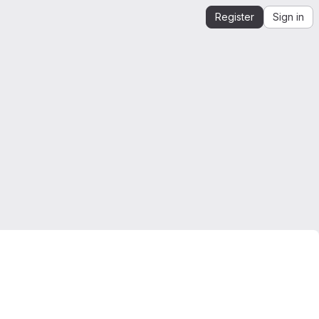
Register
Sign in