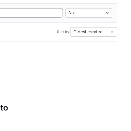
Nix
Oldest created
Sort by:
 to