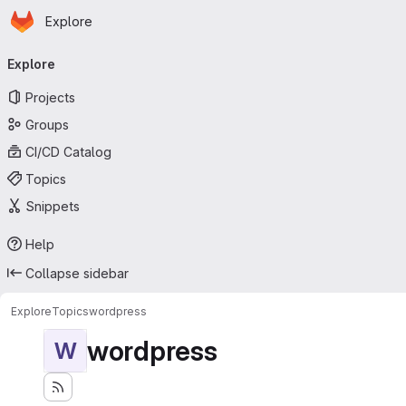
Homepage
Skip to main content
Explore
Primary navigation
Explore
Projects
Groups
CI/CD Catalog
Topics
Snippets
Help
Collapse sidebar
Explore
Topics
wordpress
wordpress
W