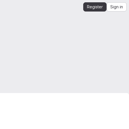
Register
Sign in