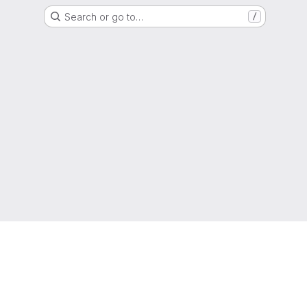
Search or go to…
/