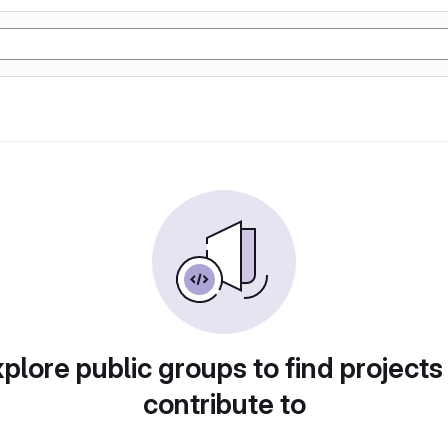
plore public groups to find projects
contribute to