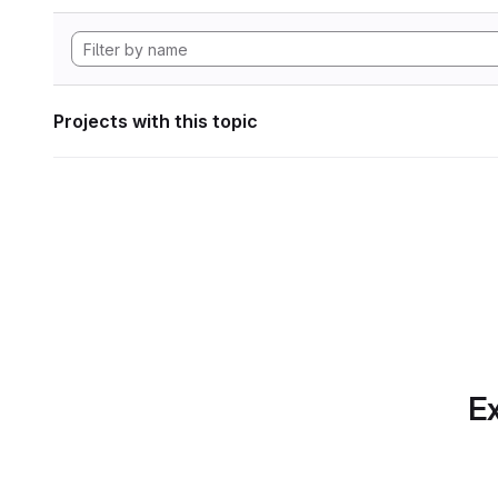
Projects with this topic
Ex