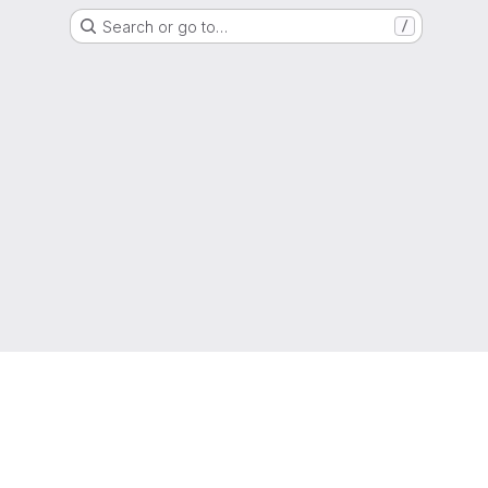
Search or go to…
/