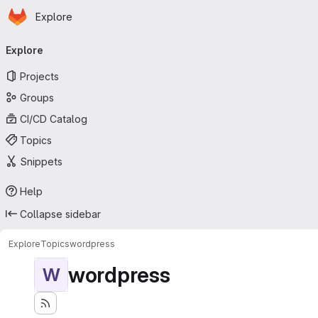
Homepage
Skip to main content
Explore
Primary navigation
Explore
Projects
Groups
CI/CD Catalog
Topics
Snippets
Help
Collapse sidebar
Explore
Topics
wordpress
wordpress
W