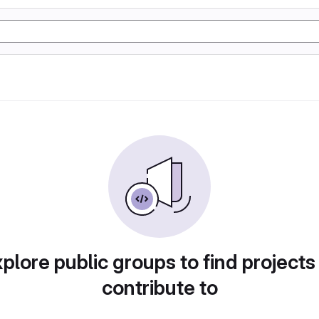
plore public groups to find projects
contribute to