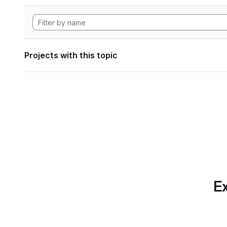
Projects with this topic
Ex