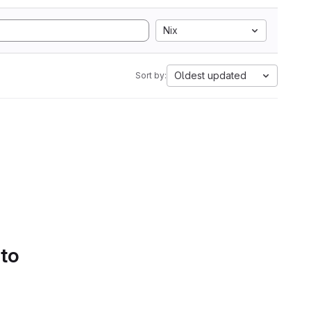
Nix
Oldest updated
Sort by:
 to