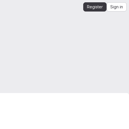
Register
Sign in