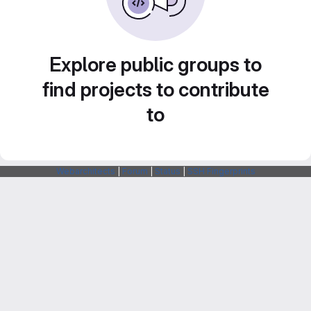
Explore public groups to
find projects to contribute
to
Webarchitects
|
Forum
|
Status
|
SSH Fingerprints