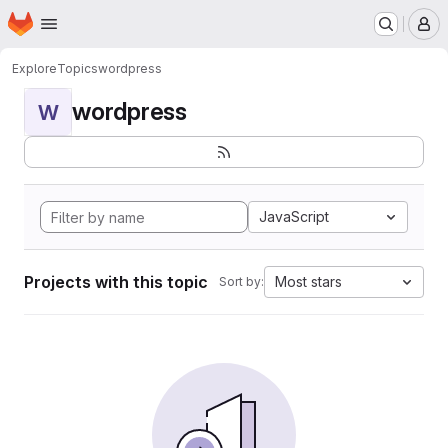
Homepage
Skip to main content
M
Explore
Topics
wordpress
wordpress
W
JavaScript
Projects with this topic
Most stars
Sort by: