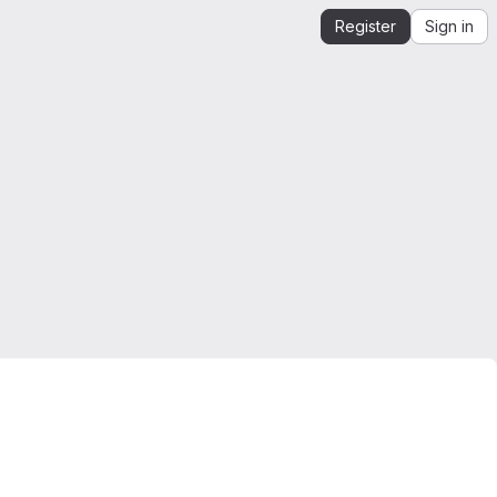
Register
Sign in