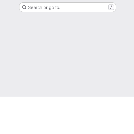
Search or go to…
/