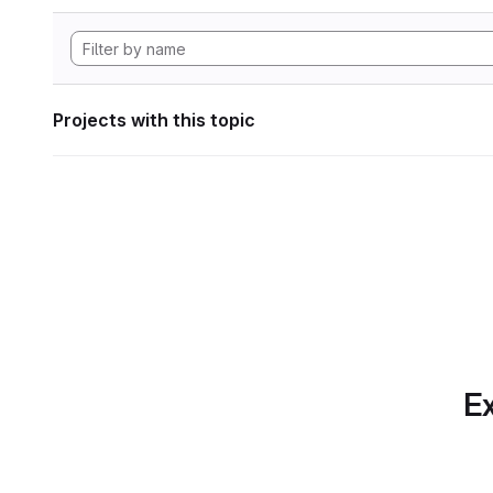
Projects with this topic
Ex