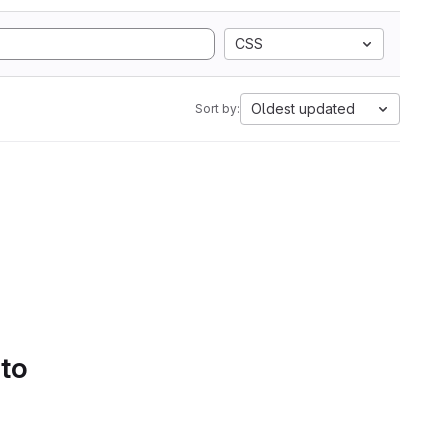
CSS
Oldest updated
Sort by:
 to