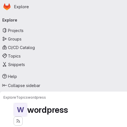
Homepage
Skip to main content
Explore
Primary navigation
Explore
Projects
Groups
CI/CD Catalog
Topics
Snippets
Help
Collapse sidebar
Explore
Topics
wordpress
wordpress
W