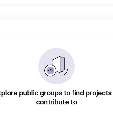
plore public groups to find projects
contribute to