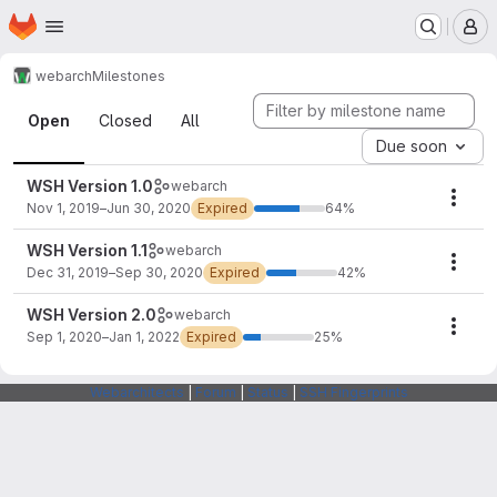
Homepage
Skip to main content
M
webarch
Milestones
Milestones
Open
Closed
All
Due soon
WSH Version 1.0
webarch
Mile
Nov 1, 2019–Jun 30, 2020
Expired
64%
WSH Version 1.1
webarch
Mile
Dec 31, 2019–Sep 30, 2020
Expired
42%
WSH Version 2.0
webarch
Mile
Sep 1, 2020–Jan 1, 2022
Expired
25%
Webarchitects
|
Forum
|
Status
|
SSH Fingerprints