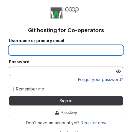
Git hosting for Co-operators
Username or primary email
Password
Forgot your password?
Remember me
Sign in
Passkey
Don't have an account yet?
Register now