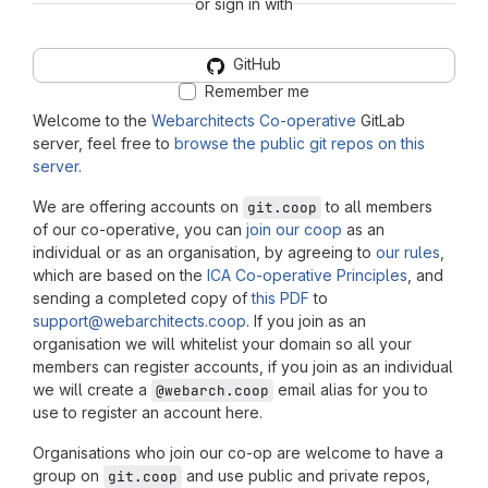
or sign in with
GitHub
Remember me
Welcome to the
Webarchitects Co-operative
GitLab
server, feel free to
browse the public git repos on this
server
.
We are offering accounts on
to all members
git.coop
of our co-operative, you can
join our coop
as an
individual or as an organisation, by agreeing to
our rules
,
which are based on the
ICA Co-operative Principles
, and
sending a completed copy of
this PDF
to
support@webarchitects.coop
. If you join as an
organisation we will whitelist your domain so all your
members can register accounts, if you join as an individual
we will create a
email alias for you to
@webarch.coop
use to register an account here.
Organisations who join our co-op are welcome to have a
group on
and use public and private repos,
git.coop