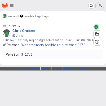
Homepage
Skip to main content
M
webarch
ansible
Tags
Tags
3.17.3
Chris Croome
@chris
cd8314ac
·
fix only req postgresql-client on ubuntu
·
Jun 06, 2024
Release:
Webarchitects Ansible role release 3.17.3
Version 3.17.3
Webarchitects
|
Forum
|
Status
|
SSH Fingerprints