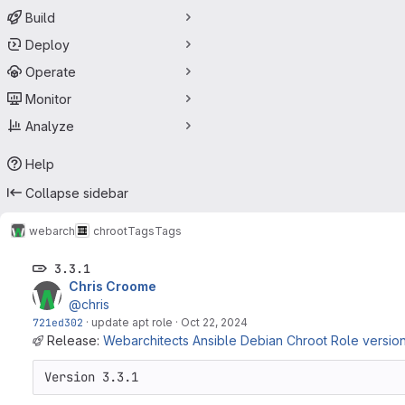
Build
Deploy
Operate
Monitor
Analyze
Help
Collapse sidebar
webarch
chroot
Tags
Tags
3.3.1
Chris Croome
@chris
721ed302
·
update apt role
·
Oct 22, 2024
Release:
Webarchitects Ansible Debian Chroot Role version 
Version 3.3.1