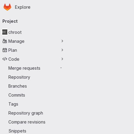
Homepage
Skip to main content
Explore
Primary navigation
Project
chroot
Manage
Plan
Code
Merge requests
-
Repository
Branches
Commits
Tags
Repository graph
Compare revisions
Snippets