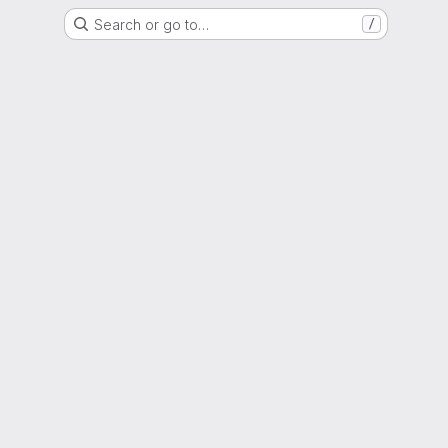
Search or go to…
/