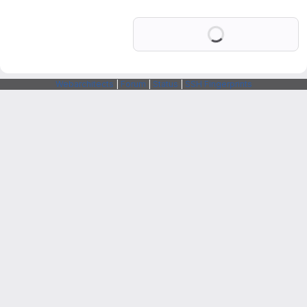
Loading
Webarchitects
|
Forum
|
Status
|
SSH Fingerprints