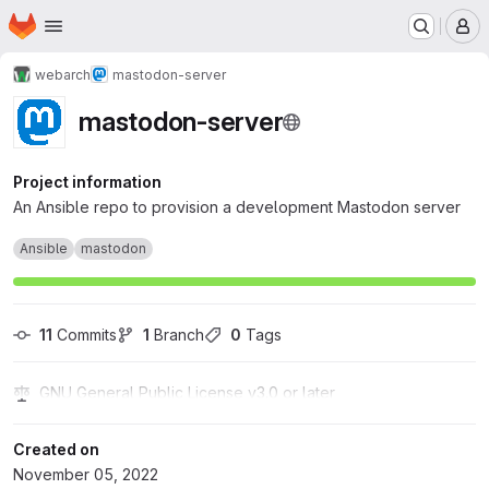
Homepage
Skip to main content
M
webarch
mastodon-server
mastodon-server
Project information
An Ansible repo to provision a development Mastodon server
Ansible
mastodon
11
 Commits
1
 Branch
0
 Tags
GNU General Public License v3.0 or later
Created on
November 05, 2022