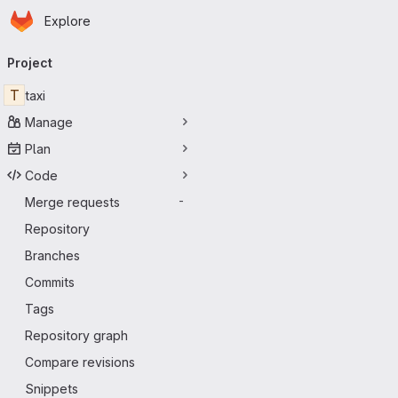
Homepage
Skip to main content
Explore
Primary navigation
Project
T
taxi
Manage
Plan
Code
Merge requests
-
Repository
Branches
Commits
Tags
Repository graph
Compare revisions
Snippets