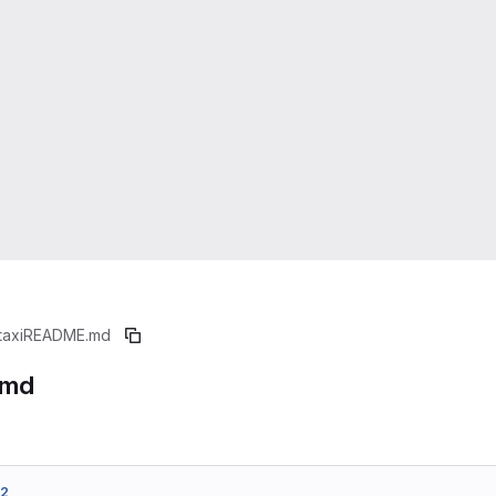
taxi
README.md
.md
d2