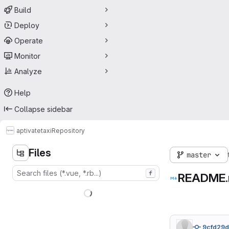
Build
Deploy
Operate
Monitor
Analyze
Help
Collapse sidebar
aptivate
taxi
Repository
Files
master
f
README
9cfd29