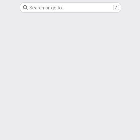
Search or go to…
/