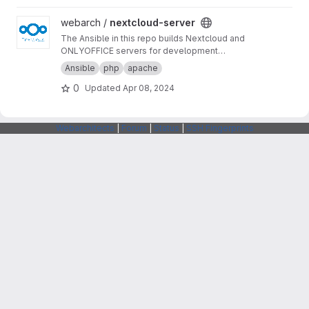
View nextcloud-server project
webarch /
nextcloud-server
The Ansible in this repo builds Nextcloud and
ONLYOFFICE servers for development
purposes.
Ansible
php
apache
0
Updated
Apr 08, 2024
Webarchitects
|
Forum
|
Status
|
SSH Fingerprints