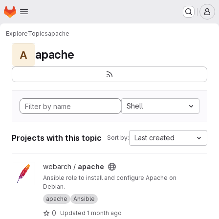
Homepage
Skip to main content
M
Explore
Topics
apache
apache
A
Shell
Projects with this topic
Last created
Sort by:
View apache project
webarch /
apache
Ansible role to install and configure Apache on
Debian.
apache
Ansible
0
Updated
1 month ago