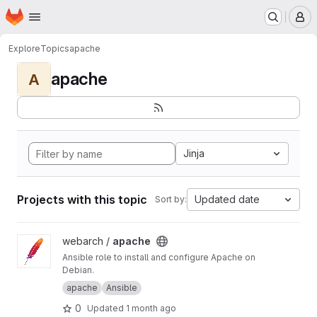
Homepage
Skip to main content
M
Explore
Topics
apache
apache
A
Jinja
Projects with this topic
Updated date
Sort by:
View apache project
webarch /
apache
Ansible role to install and configure Apache on
Debian.
apache
Ansible
0
Updated
1 month ago