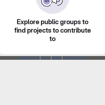
Explore public groups to
find projects to contribute
to
Webarchitects
|
Forum
|
Status
|
SSH Fingerprints