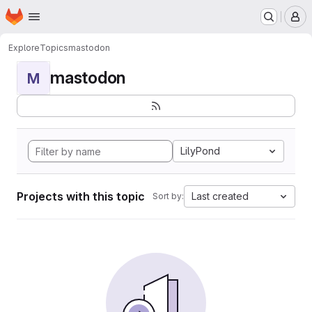
Homepage
Skip to main content
M
Explore
Topics
mastodon
mastodon
M
LilyPond
Projects with this topic
Last created
Sort by: