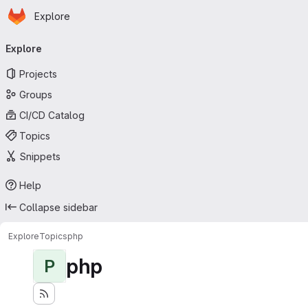
Homepage
Skip to main content
Explore
Primary navigation
Explore
Projects
Groups
CI/CD Catalog
Topics
Snippets
Help
Collapse sidebar
Explore
Topics
php
php
P