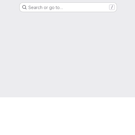
Search or go to…
/