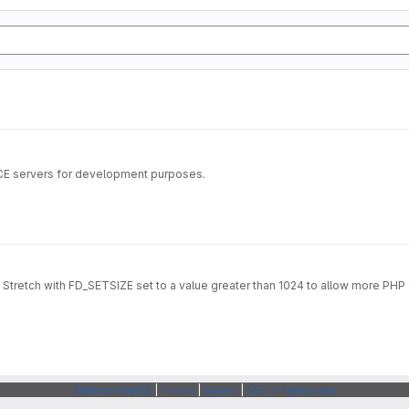
ICE servers for development purposes.
Stretch with FD_SETSIZE set to a value greater than 1024 to allow more PHP 
Webarchitects
|
Forum
|
Status
|
SSH Fingerprints