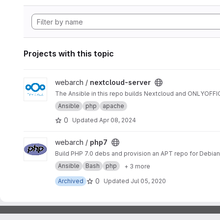
Projects with this topic
View nextcloud-server project
webarch /
nextcloud-server
The Ansible in this repo builds Nextcloud and ONLYOFF
Ansible
php
apache
0
Updated
Apr 08, 2024
View php7 project
webarch /
php7
Build PHP 7.0 debs and provision an APT repo for Debian 
Ansible
Bash
php
+ 3 more
0
Archived
Updated
Jul 05, 2020