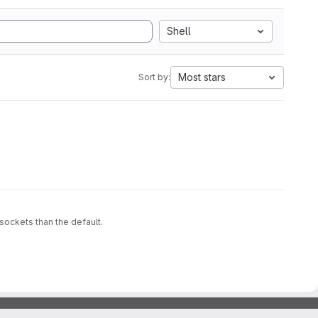
Shell
Most stars
Sort by:
sockets than the default.