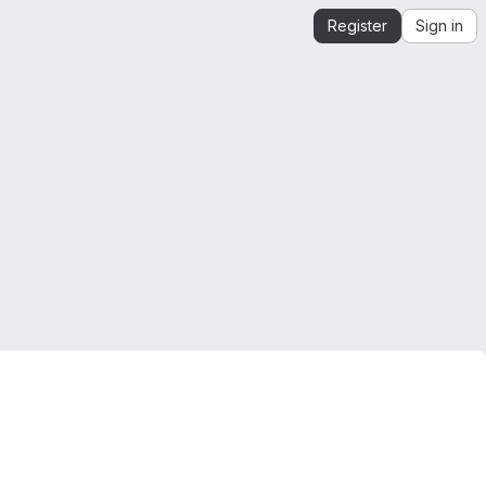
Register
Sign in