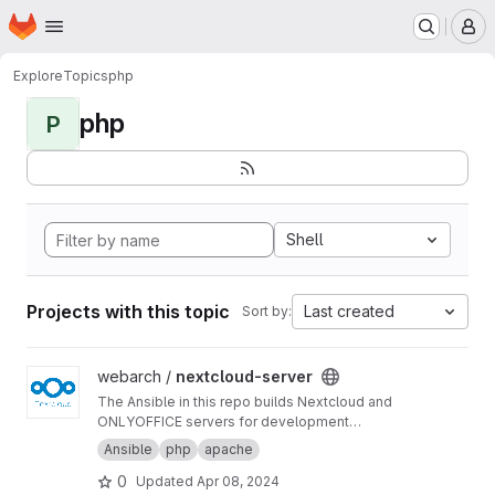
Homepage
Skip to main content
M
Explore
Topics
php
php
P
Shell
Projects with this topic
Last created
Sort by:
View nextcloud-server project
webarch /
nextcloud-server
The Ansible in this repo builds Nextcloud and
ONLYOFFICE servers for development
purposes.
Ansible
php
apache
0
Updated
Apr 08, 2024