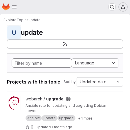
Homepage
Skip to main content
M
Explore
Topics
update
update
U
Language
Projects with this topic
Updated date
Sort by:
View upgrade project
webarch /
upgrade
Ansible role for updating and upgrading Debian
servers.
Ansible
update
upgrade
+ 1 more
0
Updated
1 month ago