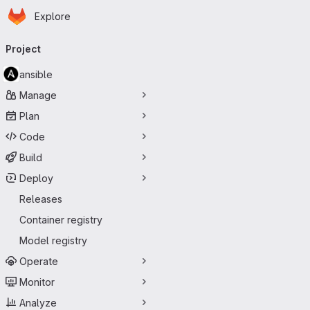
Homepage
Skip to main content
Explore
Primary navigation
Project
ansible
Manage
Plan
Code
Build
Deploy
Releases
Container registry
Model registry
Operate
Monitor
Analyze