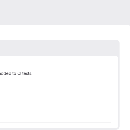
ded to CI tests.