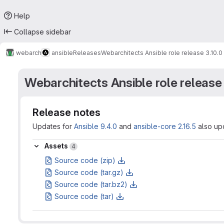
Help
Collapse sidebar
webarch
ansible
Releases
Webarchitects Ansible role release 3.10.0
Webarchitects Ansible role release 
Release notes
Updates for
Ansible 9.4.0
and
ansible-core 2.16.5
also upd
Assets
Assets
4
Source code (zip)
Source code (tar.gz)
Source code (tar.bz2)
Source code (tar)