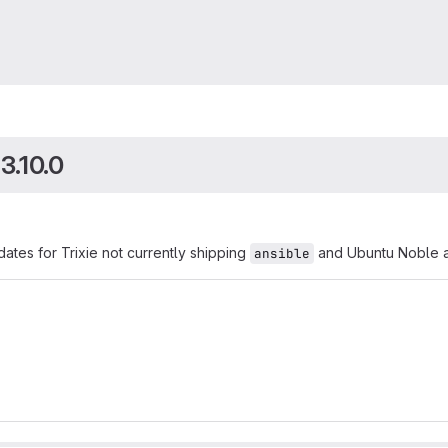
3.10.0
ates for Trixie not currently shipping
and Ubuntu Noble ad
ansible