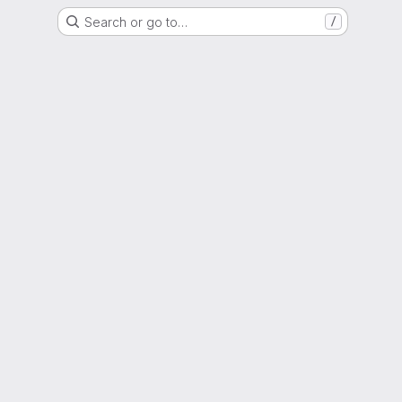
Search or go to…
/