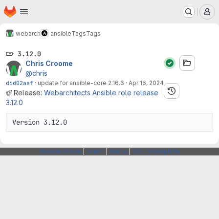
Homepage
Skip to main content
M
webarch
ansible
Tags
Tags
3.12.0
Chris Croome
@chris
d6d02aaf
·
update for ansible-core 2.16.6
·
Apr 16, 2024
Release:
Webarchitects Ansible role release
3.12.0
Version 3.12.0
Webarchitects
|
Forum
|
Status
|
SSH Fingerprints