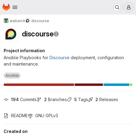
Homepage
Skip to main content
M
webarch
discourse
discourse
Project information
Ansible Playbooks for
Discourse
deployment, configuration
and maintenance.
Ansible
194
 Commits
2
 Branches
5
 Tags
2
 Releases
README
GNU GPLv3
Created on