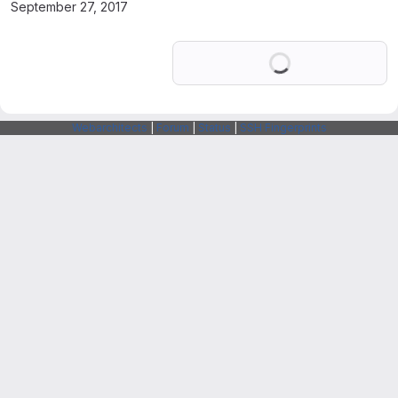
September 27, 2017
Loading
Webarchitects
|
Forum
|
Status
|
SSH Fingerprints