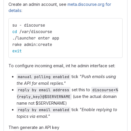
Create an admin account, see
meta.discourse.org for
details
:
su - discourse
cd
 /var/discourse
./launcher enter app
rake admin:create
exit
To configure incoming email, int he admin interface set:
tick
"Push emails using
manual polling enabled
the API for email replies."
set this to
reply by email address
discourse+%
(use the actual domain
{reply_key}@$SERVERNAME
name not $SERVERNAME)
tick
"Enable replying to
reply by email enabled
topics via email."
Then generate an API key