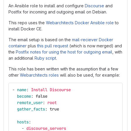
An Ansible role to install and configure
Discourse
and
Postfix for incoming and outgoing email on Debian.
This repo uses the
Webarchitects Docker Ansible role
to
install Docker CE.
The email setup is based on the
mail-reciever Docker
container
plus
this pull request
(which is now merged) and
the
Postfix notes for using the host for outgoing email
, with
an additional
Ruby script
.
This role has been written with the assumption that a few
other
Webarchitects roles
will also be used, for example:
-
name
:
Install Discourse
become
:
false
remote_user
:
root
gather_facts
:
true
hosts
:
-
discourse_servers