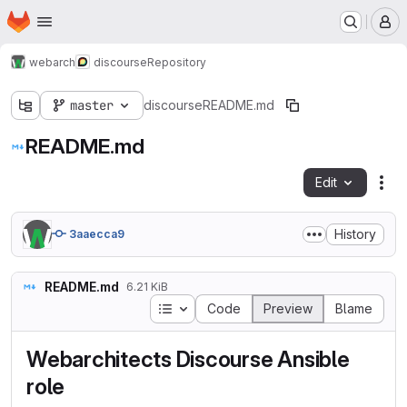
Homepage
Skip to main content
M
webarch
discourse
Repository
master
discourse
README.md
README.md
Edit
Fil
History
3aaecca9
README.md
6.21 KiB
Table of contents
Code
Preview
Blame
Webarchitects Discourse Ansible
role