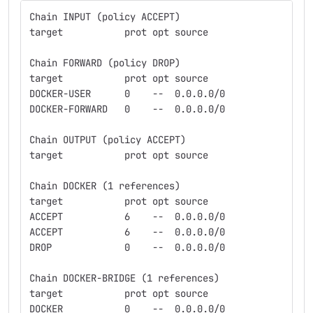
Chain INPUT (policy ACCEPT)
target           prot opt source               des
Chain FORWARD (policy DROP)
target           prot opt source               des
DOCKER-USER      0    --  0.0.0.0/0            0.0
DOCKER-FORWARD   0    --  0.0.0.0/0            0.0
Chain OUTPUT (policy ACCEPT)
target           prot opt source               des
Chain DOCKER (1 references)
target           prot opt source               des
ACCEPT           6    --  0.0.0.0/0            172
ACCEPT           6    --  0.0.0.0/0            172
DROP             0    --  0.0.0.0/0            0.0
Chain DOCKER-BRIDGE (1 references)
target           prot opt source               des
DOCKER           0    --  0.0.0.0/0            0.0