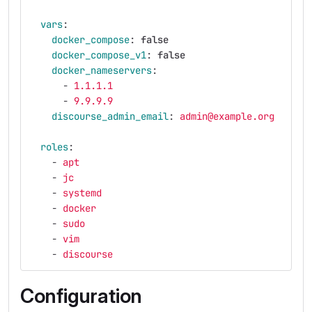
vars
:
docker_compose
:
false
docker_compose_v1
:
false
docker_nameservers
:
-
1.1.1.1
-
9.9.9.9
discourse_admin_email
:
admin@example.org
roles
:
-
apt
-
jc
-
systemd
-
docker
-
sudo
-
vim
-
discourse
Configuration