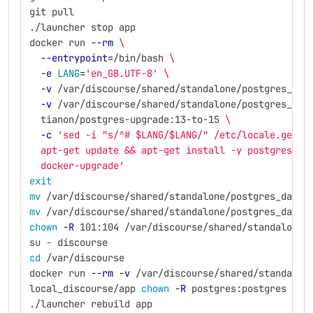
git pull
./launcher stop app
docker run 
--rm
\
--entrypoint
=
/bin/bash 
\
-e
LANG
=
'en_GB.UTF-8'
\
-v
 /var/discourse/shared/standalone/postgres_dat
-v
 /var/discourse/shared/standalone/postgres_dat
  tianon/postgres-upgrade:13-to-15 
\
-c
'sed -i "s/^# $LANG/$LANG/" /etc/locale.gen &
  apt-get update && apt-get install -y postgresql-
  docker-upgrade'
exit
mv
 /var/discourse/shared/standalone/postgres_data 
mv
 /var/discourse/shared/standalone/postgres_data_
chown
-R
 101:104 /var/discourse/shared/standalone/
su - discourse
cd
 /var/discourse
docker run 
--rm
-v
 /var/discourse/shared/standalon
local_discourse/app 
chown
-R
 postgres:postgres /sh
./launcher rebuild app