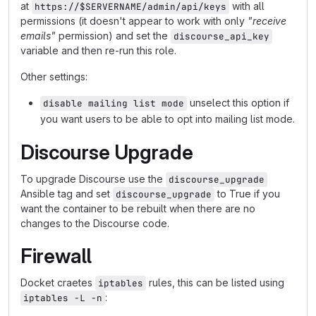
at
with all
https://$SERVERNAME/admin/api/keys
permissions (it doesn't appear to work with only
"receive
emails"
permission) and set the
discourse_api_key
variable and then re-run this role.
Other settings:
unselect this option if
disable mailing list mode
you want users to be able to opt into mailing list mode.
Discourse Upgrade
To upgrade Discourse use the
discourse_upgrade
Ansible tag and set
to True if you
discourse_upgrade
want the container to be rebuilt when there are no
changes to the Discourse code.
Firewall
Docket craetes
rules, this can be listed using
iptables
:
iptables -L -n