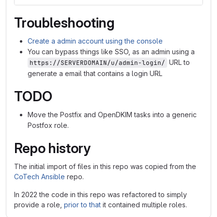
Troubleshooting
Create a admin account using the console
You can bypass things like SSO, as an admin using a
URL to
https://SERVERDOMAIN/u/admin-login/
generate a email that contains a login URL
TODO
Move the Postfix and OpenDKIM tasks into a generic
Postfox role.
Repo history
The initial import of files in this repo was copied from the
CoTech Ansible
repo.
In 2022 the code in this repo was refactored to simply
provide a role,
prior to that
it contained multiple roles.