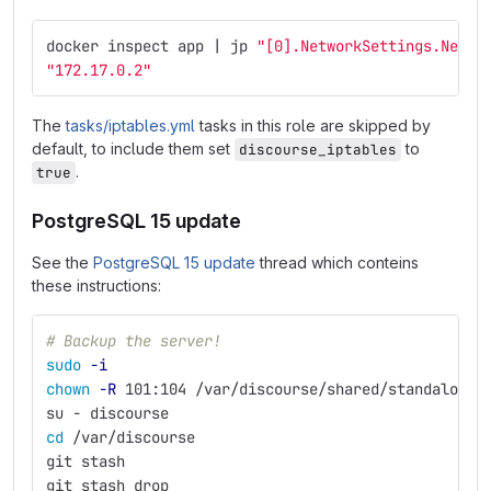
docker inspect app | jp 
"[0].NetworkSettings.Netwo
"172.17.0.2"
The
tasks/iptables.yml
tasks in this role are skipped by
default, to include them set
to
discourse_iptables
.
true
PostgreSQL 15 update
See the
PostgreSQL 15 update
thread which conteins
these instructions:
# Backup the server!
sudo
-i
chown
-R
 101:104 /var/discourse/shared/standalone/
su - discourse
cd
 /var/discourse
git stash
git stash drop