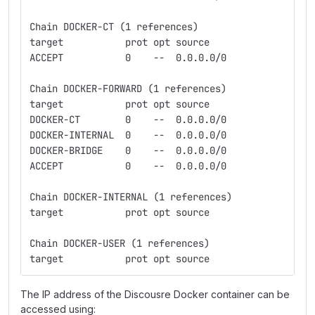
Chain DOCKER-CT (1 references)
target           prot opt source               des
ACCEPT           0    --  0.0.0.0/0            0.0
Chain DOCKER-FORWARD (1 references)
target           prot opt source               des
DOCKER-CT        0    --  0.0.0.0/0            0.0
DOCKER-INTERNAL  0    --  0.0.0.0/0            0.0
DOCKER-BRIDGE    0    --  0.0.0.0/0            0.0
ACCEPT           0    --  0.0.0.0/0            0.0
Chain DOCKER-INTERNAL (1 references)
target           prot opt source               des
Chain DOCKER-USER (1 references)
target           prot opt source               des
The IP address of the Discousre Docker container can be
accessed using: