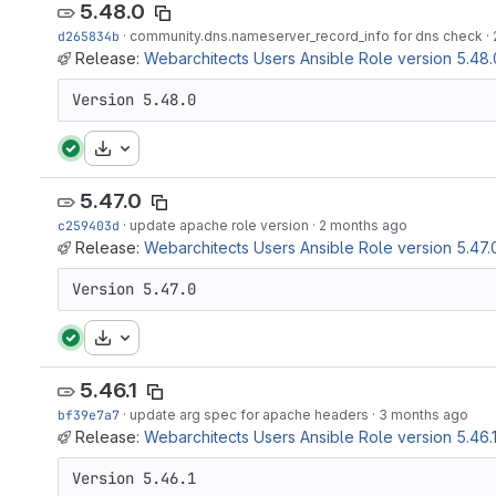
5.48.0
d265834b
·
community.dns.nameserver_record_info for dns check
·
Release:
Webarchitects Users Ansible Role version 5.48.
Version 5.48.0
Download
5.47.0
c259403d
·
update apache role version
·
2 months ago
Release:
Webarchitects Users Ansible Role version 5.47.
Version 5.47.0
Download
5.46.1
bf39e7a7
·
update arg spec for apache headers
·
3 months ago
Release:
Webarchitects Users Ansible Role version 5.46.
Version 5.46.1