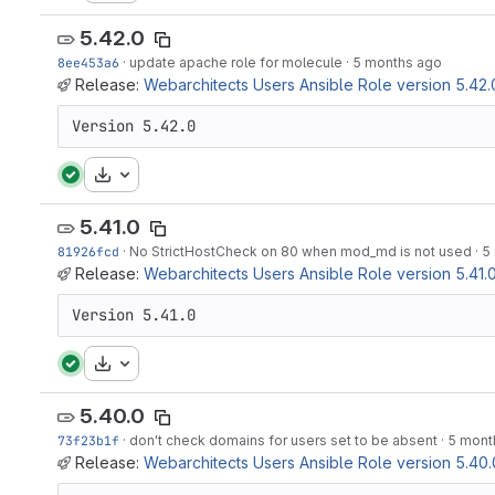
5.42.0
8ee453a6
·
update apache role for molecule
·
5 months ago
Release:
Webarchitects Users Ansible Role version 5.42.
Version 5.42.0
Download
5.41.0
81926fcd
·
No StrictHostCheck on 80 when mod_md is not used
·
5
Release:
Webarchitects Users Ansible Role version 5.41.
Version 5.41.0
Download
5.40.0
73f23b1f
·
don't check domains for users set to be absent
·
5 mont
Release:
Webarchitects Users Ansible Role version 5.40.