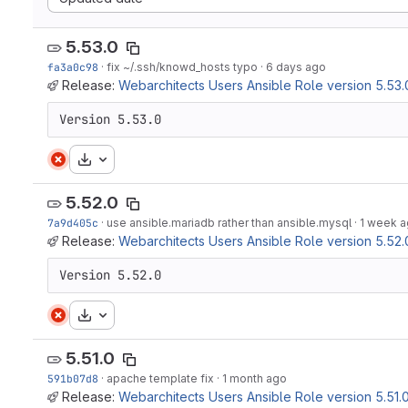
5.53.0
fa3a0c98
·
fix ~/.ssh/knowd_hosts typo
·
6 days ago
Release:
Webarchitects Users Ansible Role version 5.53.
Version 5.53.0
Download
5.52.0
7a9d405c
·
use ansible.mariadb rather than ansible.mysql
·
1 week 
Release:
Webarchitects Users Ansible Role version 5.52.
Version 5.52.0
Download
5.51.0
591b07d8
·
apache template fix
·
1 month ago
Release:
Webarchitects Users Ansible Role version 5.51.