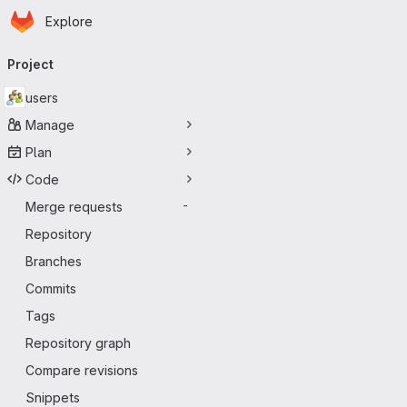
Homepage
Skip to main content
Explore
Primary navigation
Project
users
Manage
Plan
Code
Merge requests
-
Repository
Branches
Commits
Tags
Repository graph
Compare revisions
Snippets