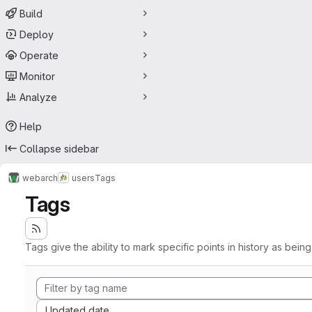
Build
Deploy
Operate
Monitor
Analyze
Help
Collapse sidebar
webarch
users
Tags
Tags
Tags give the ability to mark specific points in history as bein
Sort by:
Updated date