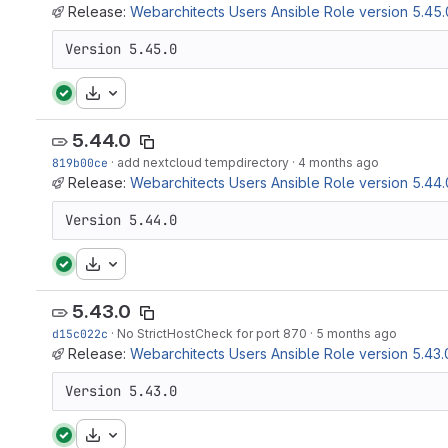
Release:
Webarchitects Users Ansible Role version 5.45.
Version 5.45.0
Download
5.44.0
819b00ce
·
add nextcloud tempdirectory
·
4 months ago
Release:
Webarchitects Users Ansible Role version 5.44.
Version 5.44.0
Download
5.43.0
d15c022c
·
No StrictHostCheck for port 870
·
5 months ago
Release:
Webarchitects Users Ansible Role version 5.43.
Version 5.43.0
Download