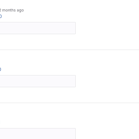
2 months ago
0
0
1