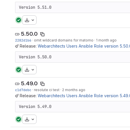
Version 5.51.0
Download
5.50.0
2282d1b6
·
omit wildcard domains for matomo
·
1 month ago
Release:
Webarchitects Users Ansible Role version 5.50.
Version 5.50.0
Download
5.49.0
c1d7debc
·
resolute ci test
·
2 months ago
Release:
Webarchitects Users Ansible Role version 5.49.
Version 5.49.0
Download