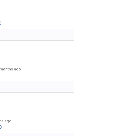
0
 months ago
0
hs ago
0