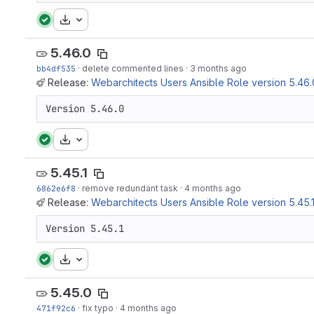
Download
5.46.0
bb4df535
·
delete commented lines
·
3 months ago
Release:
Webarchitects Users Ansible Role version 5.46.
Version 5.46.0
Download
5.45.1
6862e6f8
·
remove redundant task
·
4 months ago
Release:
Webarchitects Users Ansible Role version 5.45.
Version 5.45.1
Download
5.45.0
471f92c6
·
fix typo
·
4 months ago