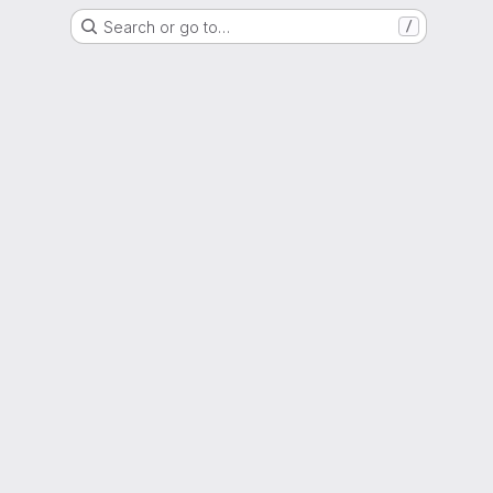
Search or go to…
/