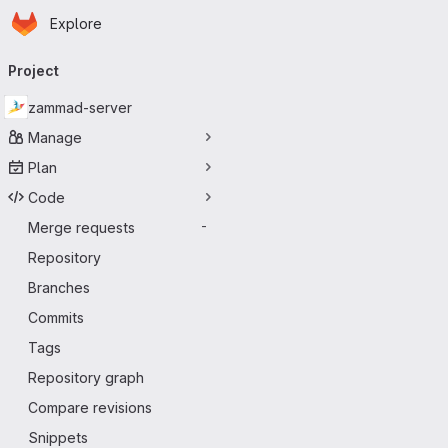
Homepage
Skip to main content
Explore
Primary navigation
Project
zammad-server
Manage
Plan
Code
Merge requests
-
Repository
Branches
Commits
Tags
Repository graph
Compare revisions
Snippets