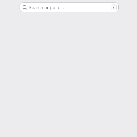
Search or go to…
/