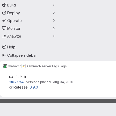
Build
Deploy
Operate
Monitor
Analyze
Help
Collapse sidebar
webarch
zammad-server
Tags
Tags
0.9.0
78e2ec54
·
Versions pinned
·
Aug 04, 2020
Release:
0.9.0