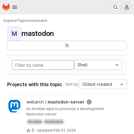
Homepage
Skip to main content
M
Explore
Topics
mastodon
mastodon
M
Shell
Projects with this topic
Oldest created
Sort by:
View mastodon-server project
webarch /
mastodon-server
An Ansible repo to provision a development
Mastodon server
Ansible
mastodon
0
Updated
Feb 01, 2024