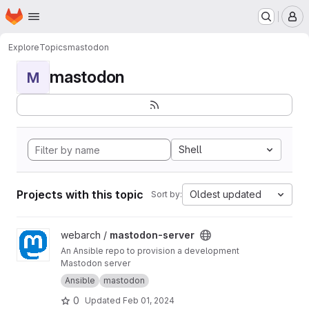
Homepage
Skip to main content
M
Explore
Topics
mastodon
mastodon
M
Shell
Projects with this topic
Oldest updated
Sort by:
View mastodon-server project
webarch /
mastodon-server
An Ansible repo to provision a development
Mastodon server
Ansible
mastodon
0
Updated
Feb 01, 2024