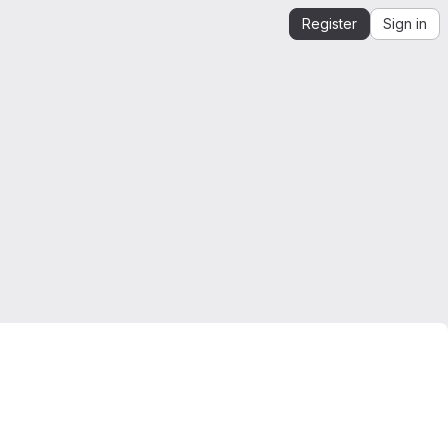
Register
Sign in