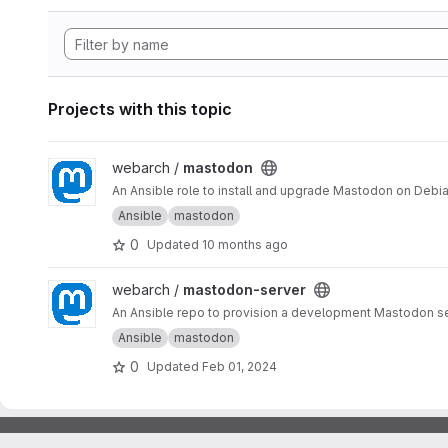
Projects with this topic
View mastodon project
webarch /
mastodon
An Ansible role to install and upgrade Mastodon on Debia
Ansible
mastodon
0
Updated
10 months ago
View mastodon-server project
webarch /
mastodon-server
An Ansible repo to provision a development Mastodon s
Ansible
mastodon
0
Updated
Feb 01, 2024