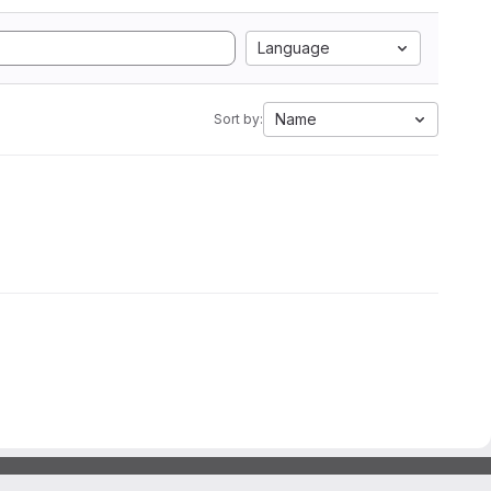
Language
Name
Sort by: