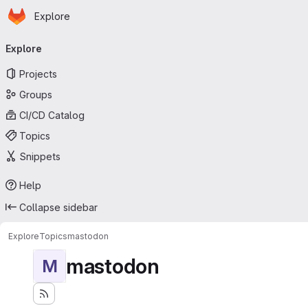
Homepage
Skip to main content
Explore
Primary navigation
Explore
Projects
Groups
CI/CD Catalog
Topics
Snippets
Help
Collapse sidebar
Explore
Topics
mastodon
mastodon
M