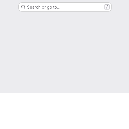
Search or go to…
/