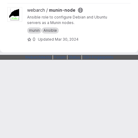
View munin-node project
webarch /
munin-node
Ansible role to configure Debian and Ubuntu
servers as a Munin nodes.
munin
Ansible
0
Updated
Mar 30, 2024
Webarchitects
|
Forum
|
Status
|
SSH Fingerprints