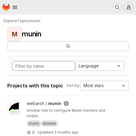
Homepage
Skip to main content
M
Explore
Topics
munin
munin
M
Language
Projects with this topic
Most stars
Sort by:
View munin project
webarch /
munin
Ansible role to configure Munin masters and
nodes.
munin
Ansible
0
Updated
3 months ago