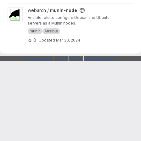
View munin-node project
webarch /
munin-node
Ansible role to configure Debian and Ubuntu
servers as a Munin nodes.
munin
Ansible
0
Updated
Mar 30, 2024
Webarchitects
|
Forum
|
Status
|
SSH Fingerprints