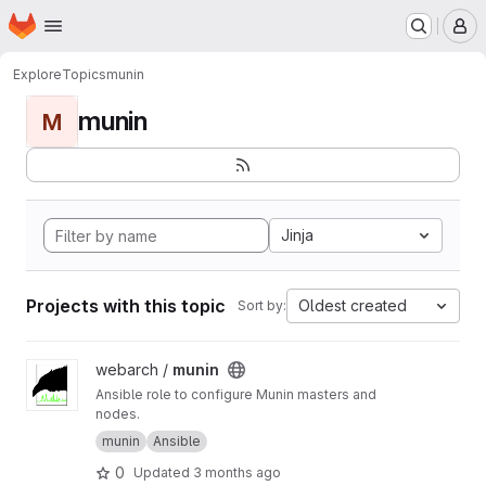
Homepage
Skip to main content
M
Explore
Topics
munin
munin
M
Jinja
Projects with this topic
Oldest created
Sort by:
View munin project
webarch /
munin
Ansible role to configure Munin masters and
nodes.
munin
Ansible
0
Updated
3 months ago