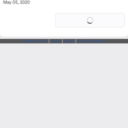
May 05, 2020
Loading
Webarchitects
|
Forum
|
Status
|
SSH Fingerprints