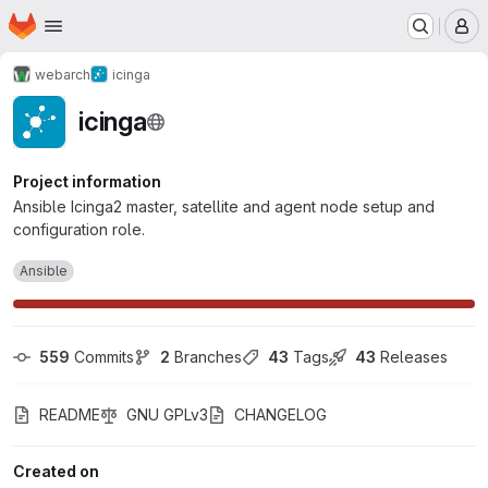
Homepage
Skip to main content
M
webarch
icinga
icinga
Project information
Ansible Icinga2 master, satellite and agent node setup and
configuration role.
Ansible
559
 Commits
2
 Branches
43
 Tags
43
 Releases
README
GNU GPLv3
CHANGELOG
Created on