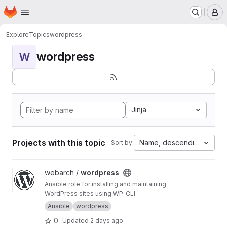
Homepage
Skip to main content
M
Explore
Topics
wordpress
wordpress
W
Jinja
Projects with this topic
Name, descending
Sort by:
View wordpress project
webarch /
wordpress
Ansible role for installing and maintaining
WordPress sites using WP-CLI.
Ansible
wordpress
0
Updated
2 days ago